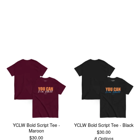
You might also like
YCLW Bold Script Tee -
YCLW Bold Script Tee - Black
Maroon
$
30.00
$
30.00
8 Options