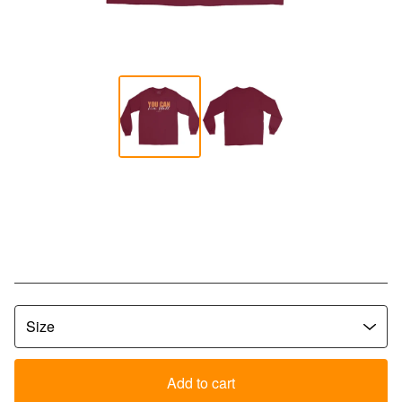
YCLW Bold Script Long Sleeve
Tee - Maroon
$
35.00
Add to cart