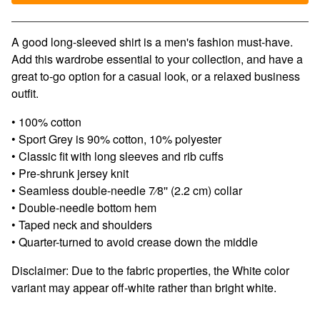
View cart
A good long-sleeved shirt is a men's fashion must-have.
Add this wardrobe essential to your collection, and have a
great to-go option for a casual look, or a relaxed business
outfit.
• 100% cotton
• Sport Grey is 90% cotton, 10% polyester
• Classic fit with long sleeves and rib cuffs
• Pre-shrunk jersey knit
• Seamless double-needle 7⁄8'' (2.2 cm) collar
• Double-needle bottom hem
• Taped neck and shoulders
• Quarter-turned to avoid crease down the middle
Disclaimer: Due to the fabric properties, the White color
variant may appear off-white rather than bright white.