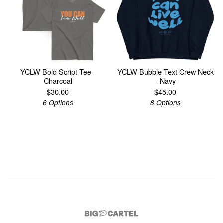
YCLW Bold Script Tee -
YCLW Bubble Text Crew Neck
Charcoal
- Navy
$
30.00
$
45.00
6 Options
8 Options