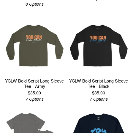
8 Options
YCLW Bold Script Long Sleeve
YCLW Bold Script Long Sleeve
Tee - Army
Tee - Black
$
35.00
$
35.00
7 Options
7 Options