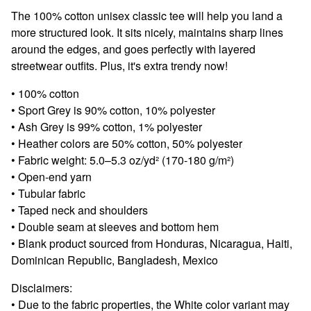
View cart
The 100% cotton unisex classic tee will help you land a
more structured look. It sits nicely, maintains sharp lines
around the edges, and goes perfectly with layered
streetwear outfits. Plus, it's extra trendy now!
• 100% cotton
• Sport Grey is 90% cotton, 10% polyester
• Ash Grey is 99% cotton, 1% polyester
• Heather colors are 50% cotton, 50% polyester
• Fabric weight: 5.0–5.3 oz/yd² (170-180 g/m²)
• Open-end yarn
• Tubular fabric
• Taped neck and shoulders
• Double seam at sleeves and bottom hem
• Blank product sourced from Honduras, Nicaragua, Haiti,
Dominican Republic, Bangladesh, Mexico
Disclaimers:
• Due to the fabric properties, the White color variant may