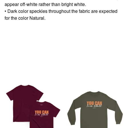
appear off-white rather than bright white.
• Dark color speckles throughout the fabric are expected
for the color Natural.
You might also like