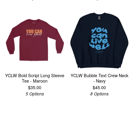
YCLW Bold Script Long Sleeve
YCLW Bubble Text Crew Neck
Tee - Maroon
- Navy
$
35.00
$
45.00
5 Options
8 Options