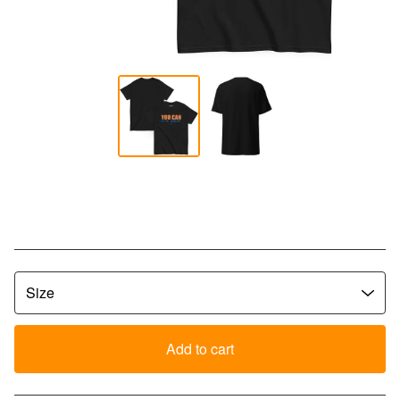
YCLW Bold Script Tee - Black
$
30.00
Add to cart