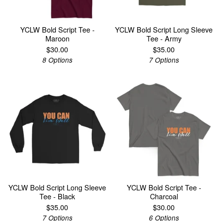
YCLW Bold Script Tee -
YCLW Bold Script Long Sleeve
Maroon
Tee - Army
$
30.00
$
35.00
8 Options
7 Options
YCLW Bold Script Long Sleeve
YCLW Bold Script Tee -
Tee - Black
Charcoal
$
35.00
$
30.00
7 Options
6 Options