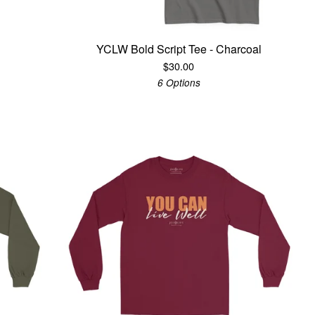
YCLW Bold Script Tee - Charcoal
$
30.00
6 Options