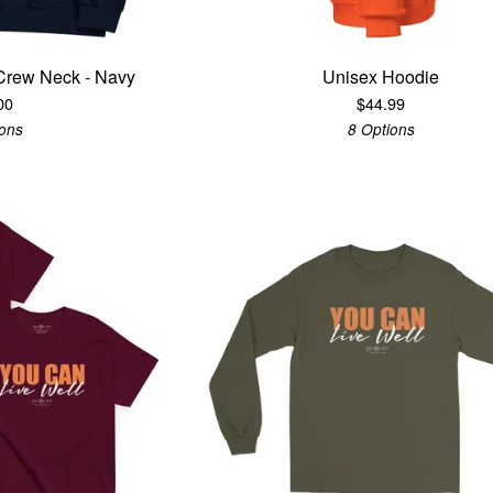
Crew Neck - Navy
Unisex Hoodie
00
$
44.99
ions
8 Options