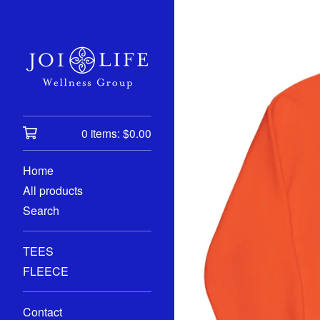
0 items:
$
0.00
Home
All products
Search
TEES
FLEECE
Contact