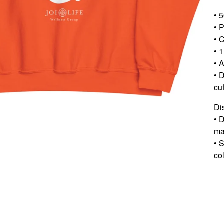
• 
• 
• C
• 1
• A
• 
cu
Di
• 
ma
• 
col