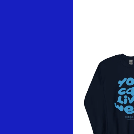
You might als