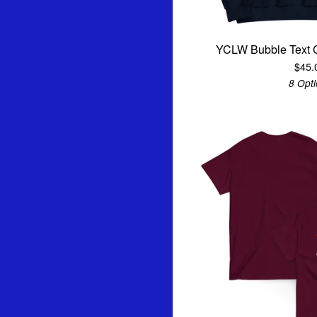
YCLW Bubble Text 
$
45.
8 Opt