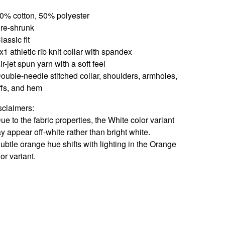
50% cotton, 50% polyester
Pre-shrunk
lassic fit
x1 athletic rib knit collar with spandex
ir-jet spun yarn with a soft feel
Double-needle stitched collar, shoulders, armholes,
ffs, and hem
sclaimers:
Due to the fabric properties, the White color variant
y appear off-white rather than bright white.
Subtle orange hue shifts with lighting in the Orange
or variant.