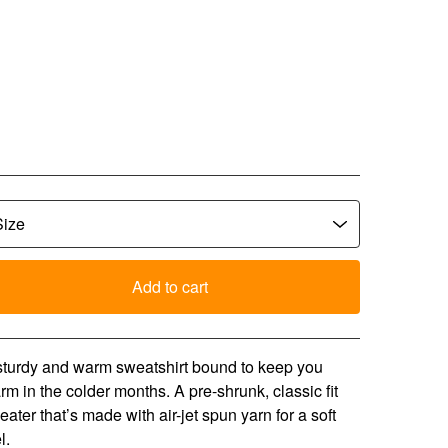
CLW Bubble Text Crew
eck - Orange
5.00
Add to cart
View cart
sturdy and warm sweatshirt bound to keep you
rm in the colder months. A pre-shrunk, classic fit
eater that’s made with air-jet spun yarn for a soft
l.