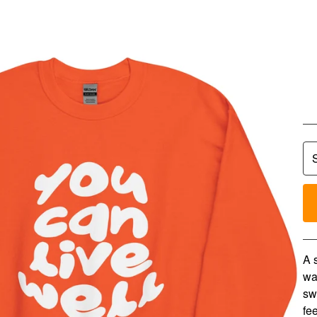
Y
N
$
4
A 
wa
sw
fee