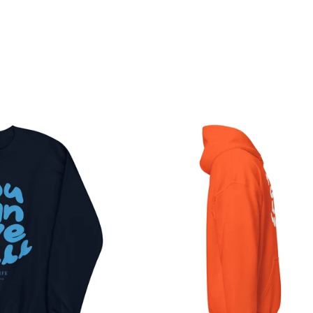
o like